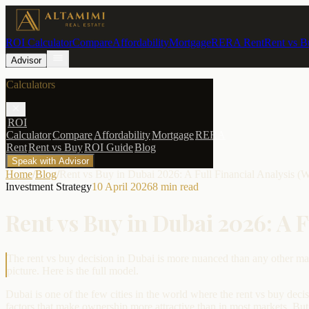
ROI Calculator
Compare
Affordability
Mortgage
RERA Rent
Rent vs B
Advisor
Calculators
ROI
Calculator
Compare
Affordability
Mortgage
RERA
Rent
Rent vs Buy
ROI Guide
Blog
Speak with Advisor
Home
/
Blog
/
Rent vs Buy in Dubai 2026: A Full Financial Analysis (
Investment Strategy
10 April 2026
8
min read
Rent vs Buy in Dubai 2026: A 
The rent vs buy decision in Dubai is more nuanced than any other mar
picture. Here is the full model.
Dubai is one of the few cities in the world where the rent vs buy decis
factors that make ownership more attractive than in most markets. But