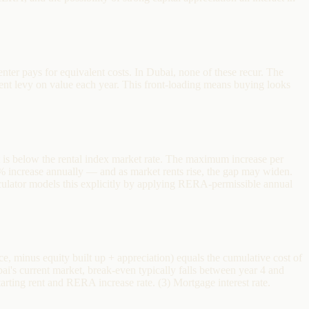
nter pays for equivalent costs. In Dubai, none of these recur. The
t levy on value each year. This front-loading means buying looks
nt is below the rental index market rate. The maximum increase per
 increase annually — and as market rents rise, the gap may widen.
lculator models this explicitly by applying RERA-permissible annual
, minus equity built up + appreciation) equals the cumulative cost of
bai's current market, break-even typically falls between year 4 and
arting rent and RERA increase rate. (3) Mortgage interest rate.