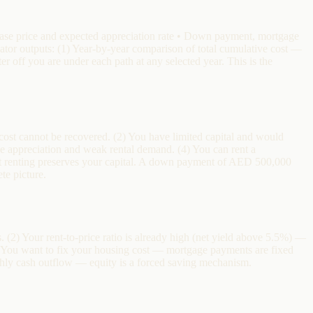
chase price and expected appreciation rate • Down payment, mortgage
lator outputs: (1) Year-by-year comparison of total cumulative cost —
r off you are under each path at any selected year. This is the
cost cannot be recovered. (2) You have limited capital and would
ve appreciation and weak rental demand. (4) You can rent a
 that renting preserves your capital. A down payment of AED 500,000
te picture.
(2) Your rent-to-price ratio is already high (net yield above 5.5%) —
 You want to fix your housing cost — mortgage payments are fixed
hly cash outflow — equity is a forced saving mechanism.