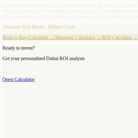
Dubai prime residential prices are approximately 40–60% above their
6% price growth, rent stabilisation as new supply comes online) an
4% appreciation and 7% annual rent increases gives a credible base 
Altamimi ROI Model · Related Tools
Rent vs Buy Calculator
→
Mortgage Calculator
→
ROI Calculator
→
Ready to invest?
Get your personalised Dubai ROI analysis
Run the numbers yourself — or speak directly with a RERA-registere
Open Calculator