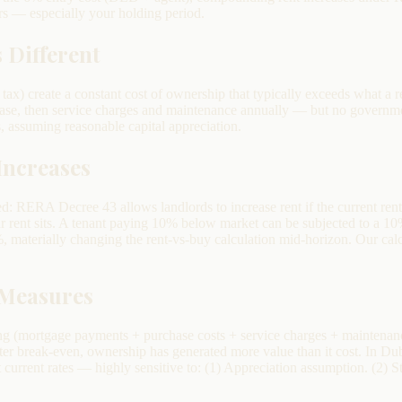
s — especially your holding period.
 Different
ax) create a constant cost of ownership that typically exceeds what a re
se, then service charges and maintenance annually — but no governmen
, assuming reasonable capital appreciation.
Increases
ted: RERA Decree 43 allows landlords to increase rent if the current re
ent sits. A tenant paying 10% below market can be subjected to a 10%
%, materially changing the rent-vs-buy calculation mid-horizon. Our ca
 Measures
ng (mortgage payments + purchase costs + service charges + maintenance
After break-even, ownership has generated more value than it cost. In Du
urrent rates — highly sensitive to: (1) Appreciation assumption. (2) St