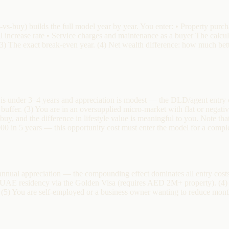
-vs-buy) builds the full model year by year. You enter: • Property pur
al increase rate • Service charges and maintenance as a buyer The calcu
 (3) The exact break-even year. (4) Net wealth difference: how much bette
d is under 3–4 years and appreciation is modest — the DLD/agent entry 
buffer. (3) You are in an oversupplied micro-market with flat or negati
to buy, and the difference in lifestyle value is meaningful to you. Note
00 in 5 years — this opportunity cost must enter the model for a comple
ual appreciation — the compounding effect dominates all entry costs. 
t UAE residency via the Golden Visa (requires AED 2M+ property). (4)
(5) You are self-employed or a business owner wanting to reduce mont