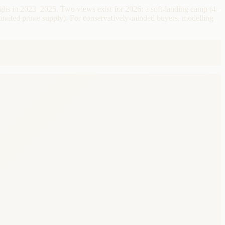
ighs in 2023–2025. Two views exist for 2026: a soft-landing camp (4–
imited prime supply). For conservatively-minded buyers, modelling