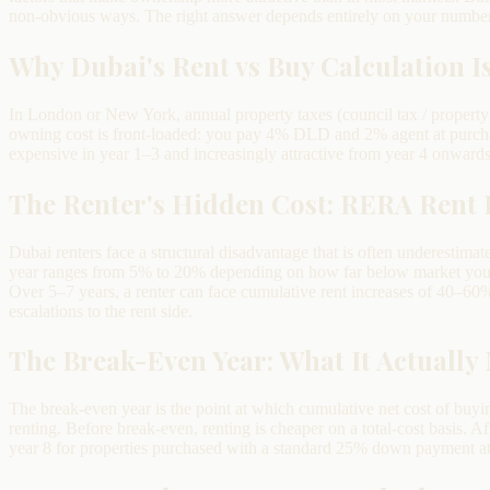
non-obvious ways. The right answer depends entirely on your number
Why Dubai's Rent vs Buy Calculation Is
In London or New York, annual property taxes (council tax / property t
owning cost is front-loaded: you pay 4% DLD and 2% agent at purcha
expensive in year 1–3 and increasingly attractive from year 4 onwards
The Renter's Hidden Cost: RERA Rent 
Dubai renters face a structural disadvantage that is often underestima
year ranges from 5% to 20% depending on how far below market your r
Over 5–7 years, a renter can face cumulative rent increases of 40–60
escalations to the rent side.
The Break-Even Year: What It Actually
The break-even year is the point at which cumulative net cost of buyi
renting. Before break-even, renting is cheaper on a total-cost basis. 
year 8 for properties purchased with a standard 25% down payment at c