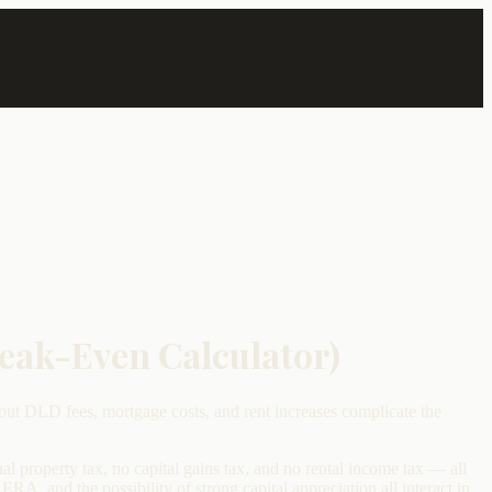
reak-Even Calculator)
but DLD fees, mortgage costs, and rent increases complicate the
al property tax, no capital gains tax, and no rental income tax — all
, and the possibility of strong capital appreciation all interact in