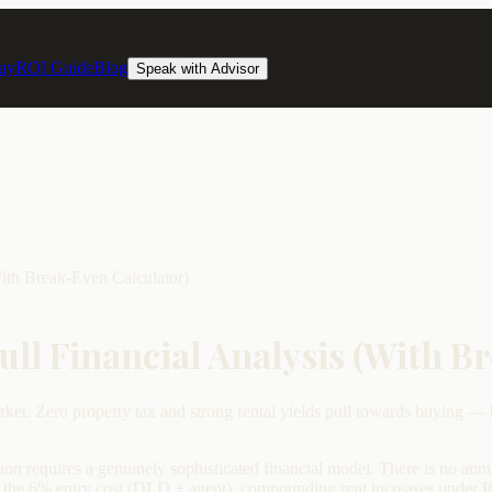
uy
ROI Guide
Blog
Speak with Advisor
With Break-Even Calculator)
Full Financial Analysis (With B
ket. Zero property tax and strong rental yields pull towards buying — 
ion requires a genuinely sophisticated financial model. There is no annu
 the 6% entry cost (DLD + agent), compounding rent increases under RERA