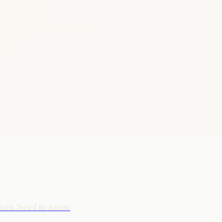
stors Need to Know