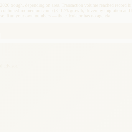
 2020 trough, depending on area. Transaction volume reached record h
d a continued-momentum camp (8–12% growth, driven by migration and l
case. Run your own numbers — the calculator has no agenda.
d advisor.