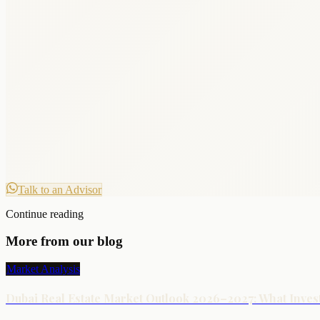
Talk to an Advisor
Continue reading
More from our blog
Market Analysis
Dubai Real Estate Market Outlook 2026–2027: What Inve