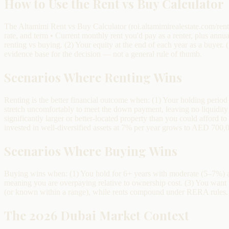
How to Use the Rent vs Buy Calculator
The Altamimi Rent vs Buy Calculator (roi.altamimirealestate.com/rent
rate, and term • Current monthly rent you'd pay as a renter, plus annu
renting vs buying. (2) Your equity at the end of each year as a buyer.
evidence base for the decision — not a general rule of thumb.
Scenarios Where Renting Wins
Renting is the better financial outcome when: (1) Your holding perio
stretch uncomfortably to meet the down payment, leaving no liquidity 
significantly larger or better-located property than you could afford 
invested in well-diversified assets at 7% per year grows to AED 700,0
Scenarios Where Buying Wins
Buying wins when: (1) You hold for 6+ years with moderate (5–7%) ann
meaning you are overpaying relative to ownership cost. (3) You wan
(or known within a range), while rents compound under RERA rules. 
The 2026 Dubai Market Context